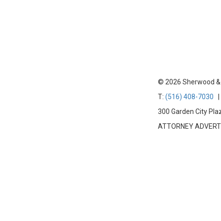
© 2026 Sherwood & Tr
T:
(516) 408-7030
| 
300 Garden City Pla
ATTORNEY ADVERTISIN