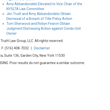
Amy Abbandondelo Elevated to Vice-Chair of the
NYSLTA Law Committee
Jim Truitt and Amy Abbandondelo Obtain
Dismissal of a Breach of Title Policy Action
Tom Sherwood and Robyn Fearon Obtain
Judgment Dismissing Action against Condo Unit
Owner
uitt Law Group, LLC. All rights reserved.
F: (516) 408-7032 |
Disclaimer
za, Suite 136, Garden City, New York 11530
G. Prior results do not guarantee a similar outcome.