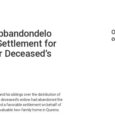
Abbandondelo
O
o
Settlement for
r Deceased’s
 his siblings over the distribution of
ed deceased’s widow had abandoned the
d a favorable settlement on behalf of
a valuable two-family home in Queens.