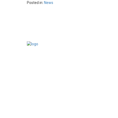
Posted in:
News