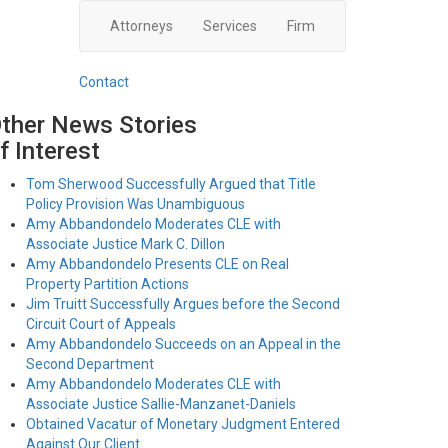
Attorneys
Services
Firm
Contact
ther News Stories
f Interest
Tom Sherwood Successfully Argued that Title
Policy Provision Was Unambiguous
Amy Abbandondelo Moderates CLE with
Associate Justice Mark C. Dillon
Amy Abbandondelo Presents CLE on Real
Property Partition Actions
Jim Truitt Successfully Argues before the Second
Circuit Court of Appeals
Amy Abbandondelo Succeeds on an Appeal in the
Second Department
Amy Abbandondelo Moderates CLE with
Associate Justice Sallie-Manzanet-Daniels
Obtained Vacatur of Monetary Judgment Entered
Against Our Client