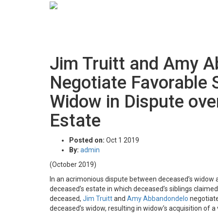
Jim Truitt and Amy 
Negotiate Favorable 
Widow in Dispute ove
Estate
Posted on:
Oct 1 2019
By:
admin
(October 2019)
In an acrimonious dispute between deceased’s widow and
deceased’s estate in which deceased’s siblings claim
deceased,
Jim Truitt
and
Amy Abbandondelo
negotiate
deceased’s widow, resulting in widow’s acquisition of 